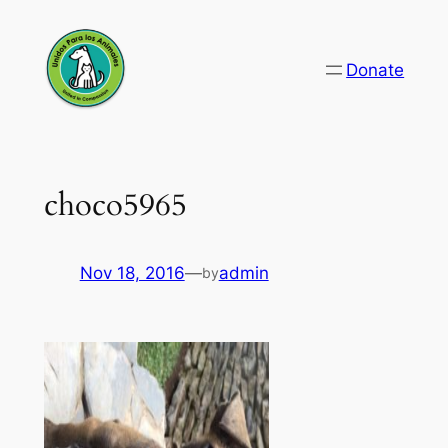
Skip
to
Donate
content
choco5965
Nov 18, 2016
—
admin
by