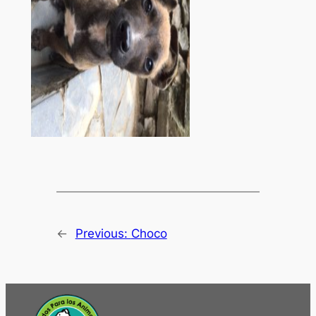
←
Previous:
Choco