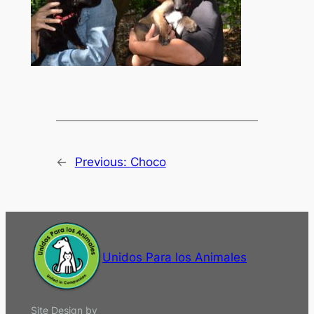
←
Previous:
Choco
Unidos Para los Animales
Site Design by