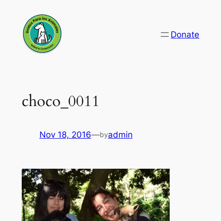
Skip
to
Donate
content
choco_0011
Nov 18, 2016
—
admin
by