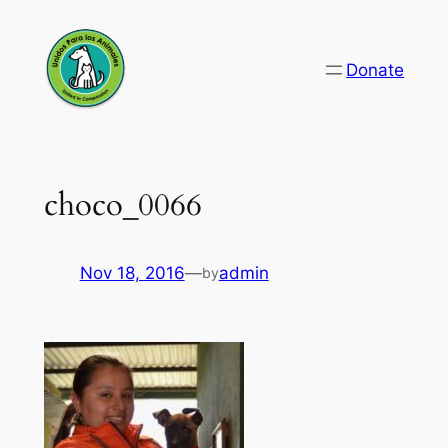
Skip
to
Donate
content
choco_0066
Nov 18, 2016
—
admin
by