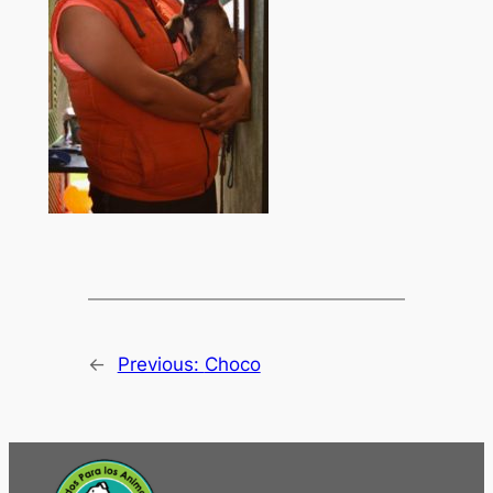
←
Previous:
Choco