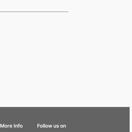
More Info
Follow us on