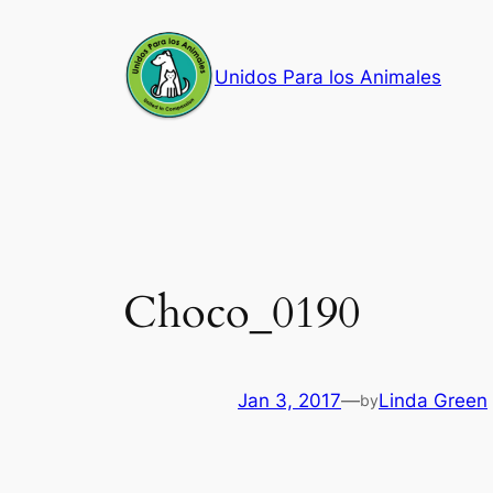
Skip
to
Unidos Para los Animales
content
Choco_0190
Jan 3, 2017
—
Linda Green
by