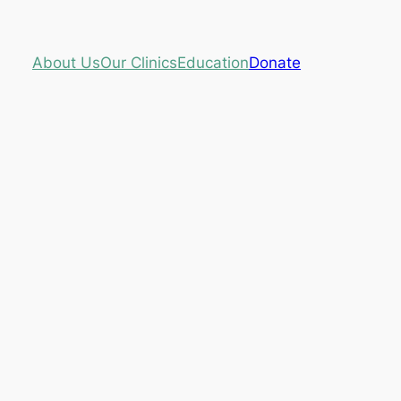
About Us
Our Clinics
Education
Donate