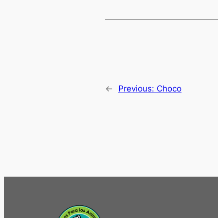
←
Previous:
Choco