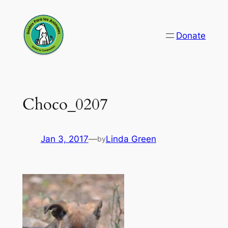
Skip
to
Donate
content
Choco_0207
Jan 3, 2017
—
Linda Green
by