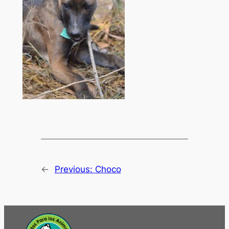
←
Previous:
Choco