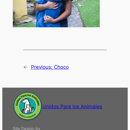
←
Previous:
Choco
Unidos Para los Animales
Site Design by