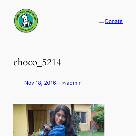
Skip
to
Donate
content
choco_5214
Nov 18, 2016
—
admin
by