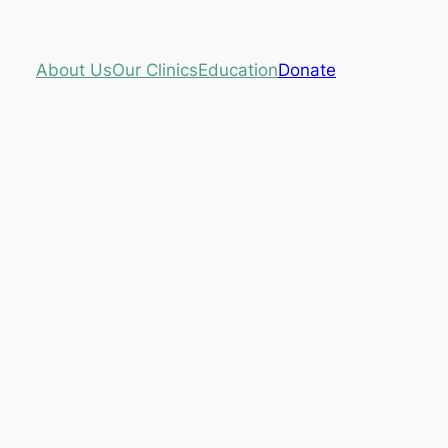
About Us
Our Clinics
Education
Donate