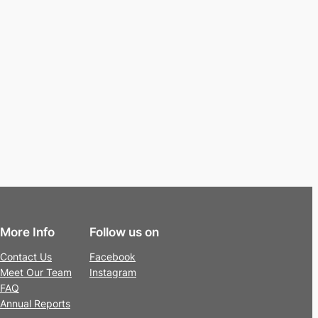
More Info
Follow us on
Contact Us
Facebook
Meet Our Team
Instagram
FAQ
Annual Reports