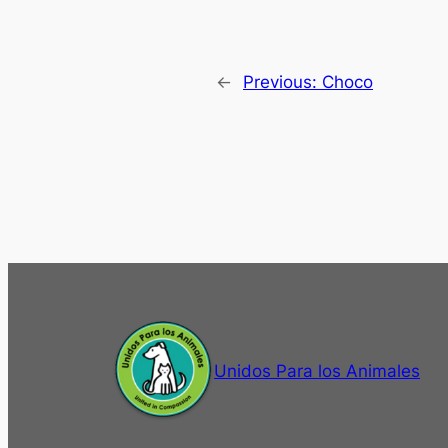
←
Previous:
Choco
Unidos Para los Animales