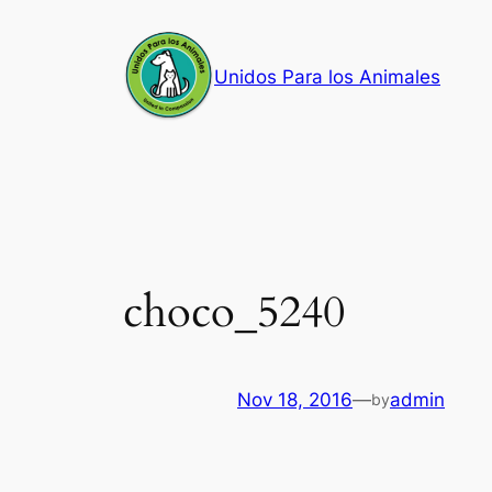
Skip
to
Unidos Para los Animales
content
choco_5240
Nov 18, 2016
—
admin
by