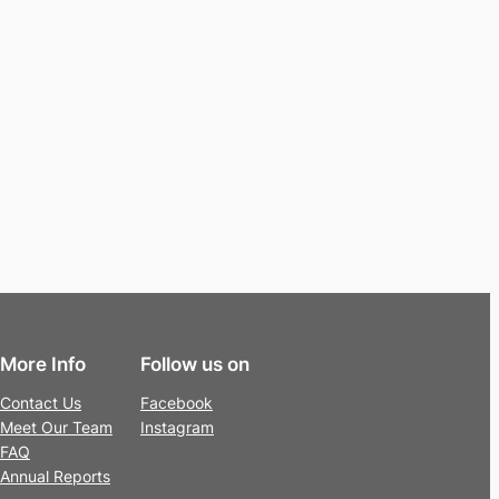
More Info
Follow us on
Contact Us
Facebook
Meet Our Team
Instagram
FAQ
Annual Reports