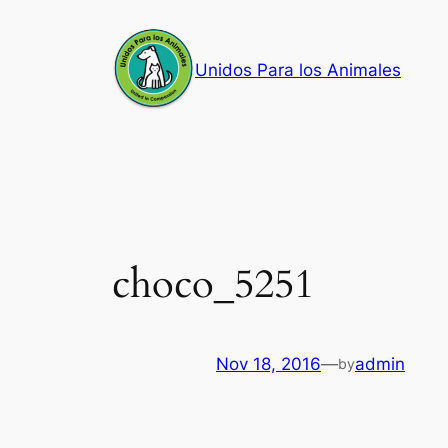
Skip
to
Unidos Para los Animales
content
choco_5251
Nov 18, 2016
—
admin
by