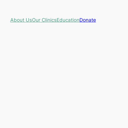
About Us
Our Clinics
Education
Donate