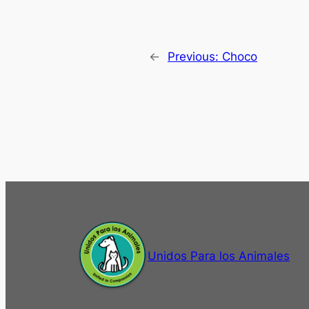
←
Previous:
Choco
Unidos Para los Animales