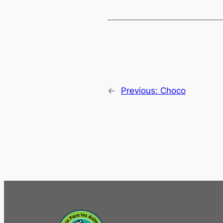
←
Previous:
Choco