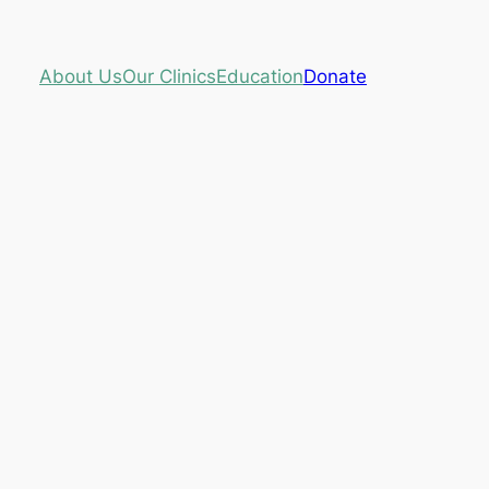
About Us
Our Clinics
Education
Donate