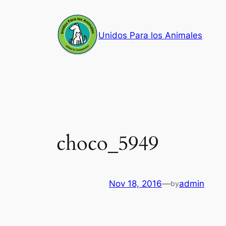
Skip
to
Unidos Para los Animales
content
choco_5949
Nov 18, 2016
—
admin
by