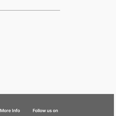
More Info
Follow us on