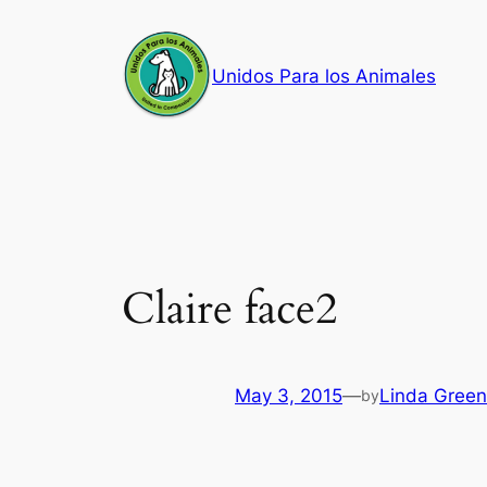
Skip
to
Unidos Para los Animales
content
Claire face2
May 3, 2015
—
Linda Green
by