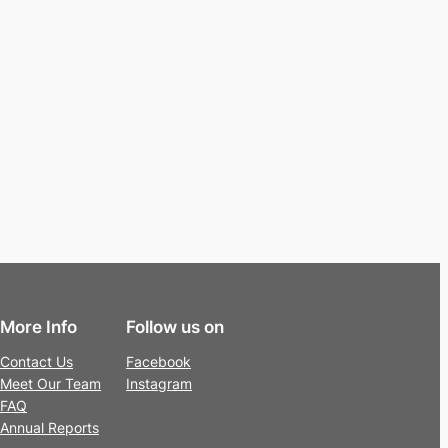
More Info
Follow us on
Contact Us
Facebook
Meet Our Team
Instagram
FAQ
Annual Reports