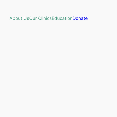
About Us
Our Clinics
Education
Donate