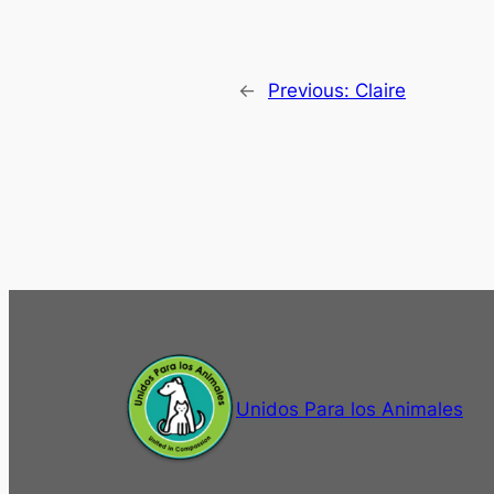
←
Previous:
Claire
Unidos Para los Animales