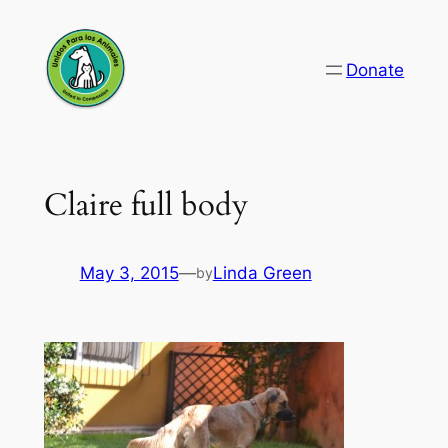
Skip
to
Donate
content
Claire full body
May 3, 2015
—
Linda Green
by