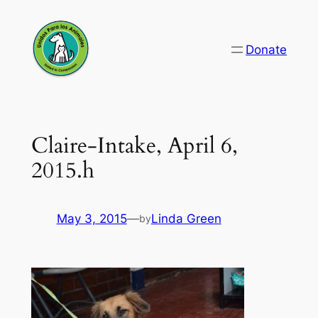
Skip
to
Donate
content
Claire-Intake, April 6,
2015.h
May 3, 2015
—
Linda Green
by