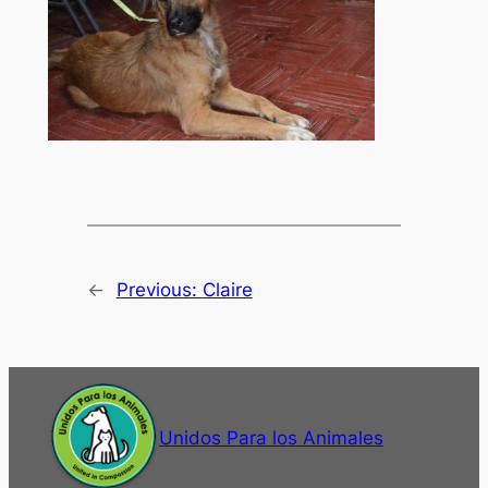
←
Previous:
Claire
Unidos Para los Animales