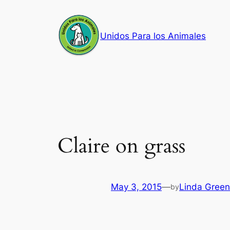
Skip
to
Unidos Para los Animales
content
Claire on grass
May 3, 2015
—
Linda Green
by