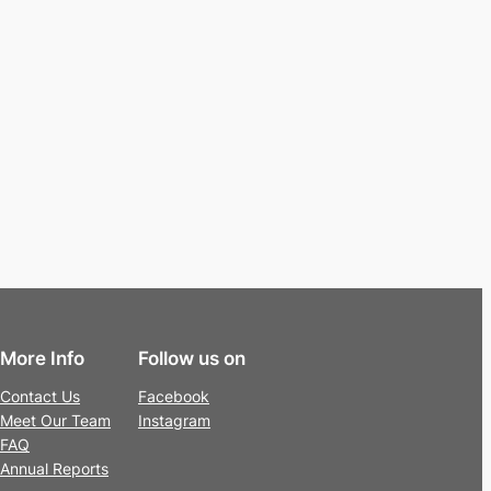
More Info
Follow us on
Contact Us
Facebook
Meet Our Team
Instagram
FAQ
Annual Reports