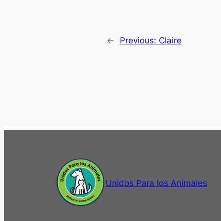
←
Previous:
Claire
Unidos Para los Animales