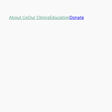
About Us
Our Clinics
Education
Donate