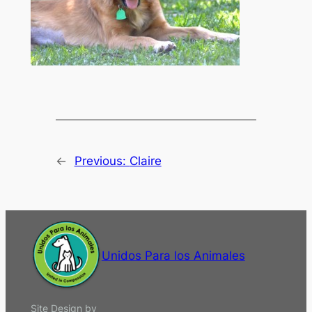
←
Previous:
Claire
Unidos Para los Animales
Site Design by