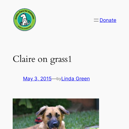
Skip
to
Donate
content
Claire on grass1
May 3, 2015
—
Linda Green
by