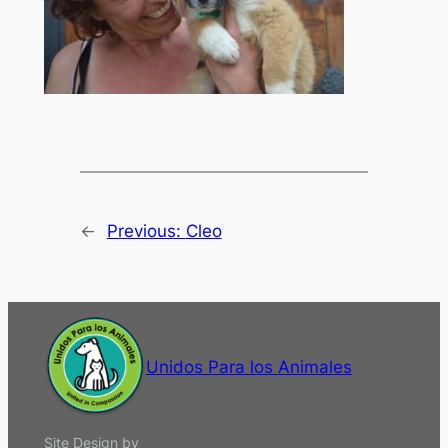
←
Previous:
Cleo
Unidos Para los Animales
Site Design by