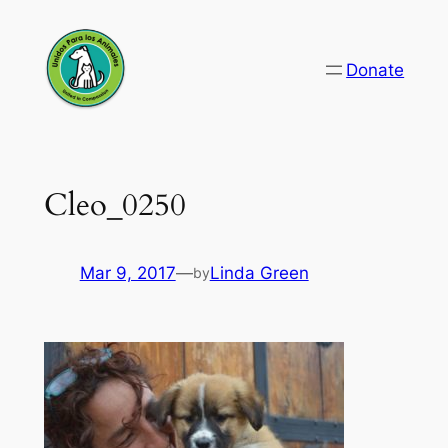
Skip
to
Donate
content
Cleo_0250
Mar 9, 2017
—
Linda Green
by