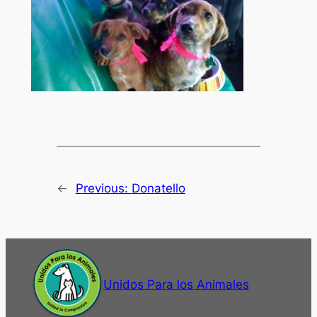
←
Previous:
Donatello
Unidos Para los Animales