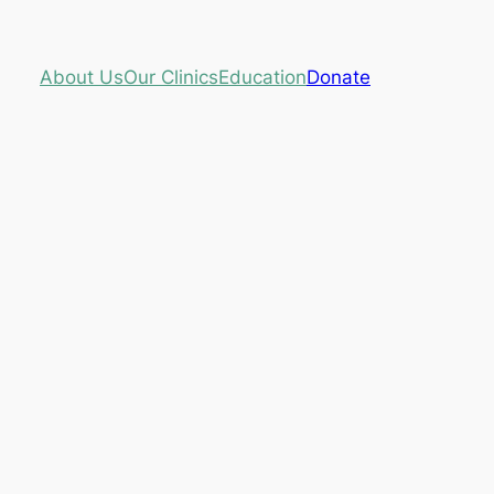
About Us
Our Clinics
Education
Donate