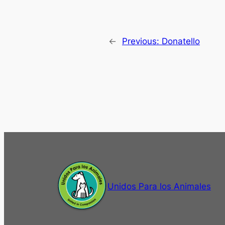
←
Previous:
Donatello
Unidos Para los Animales