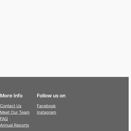
More Info
Follow us on
Contact Us
Facebook
Meet Our Team
Instagram
FAQ
Annual Reports