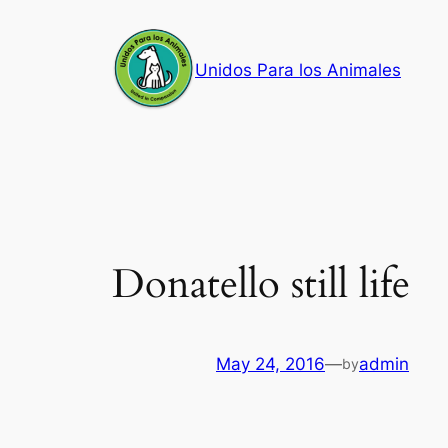
Skip
to
Unidos Para los Animales
content
Donatello still life
May 24, 2016
—
admin
by