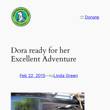
Skip
to
Donate
content
Dora ready for her
Excellent Adventure
Feb 22, 2015
—
Linda Green
by