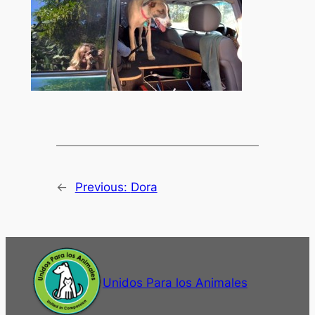
←
Previous:
Dora
Unidos Para los Animales