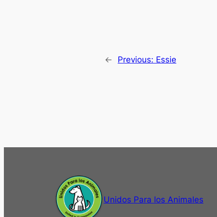
←
Previous:
Essie
Unidos Para los Animales