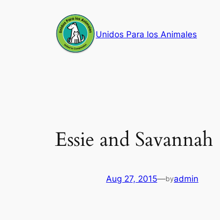
Skip
to
Unidos Para los Animales
content
Essie and Savannah
Aug 27, 2015
—
admin
by