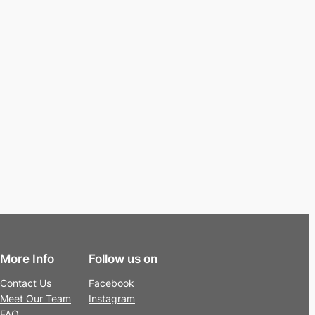
More Info
Follow us on
Contact Us
Facebook
Meet Our Team
Instagram
FAQ