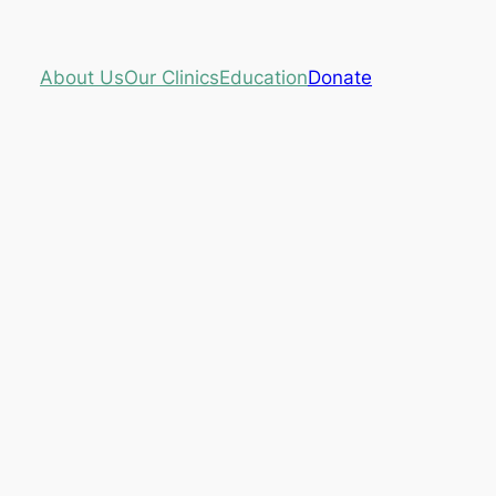
About Us
Our Clinics
Education
Donate