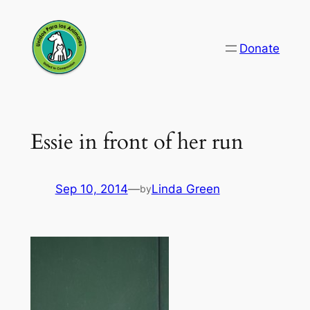
Skip
to
Donate
content
Essie in front of her run
Sep 10, 2014
—
Linda Green
by