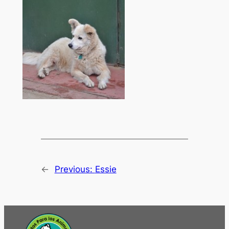
←
Previous:
Essie