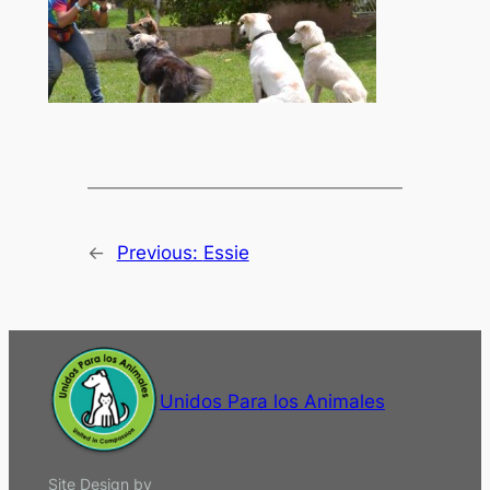
←
Previous:
Essie
Unidos Para los Animales
Site Design by