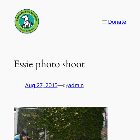
Skip
to
Donate
content
Essie photo shoot
Aug 27, 2015
—
admin
by