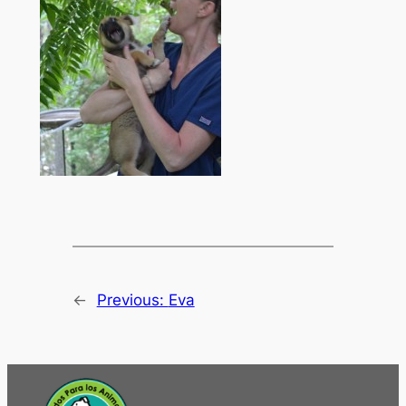
←
Previous:
Eva