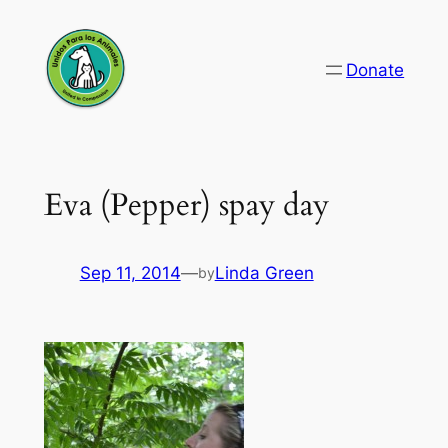
Skip
to
Donate
content
Eva (Pepper) spay day
Sep 11, 2014
—
Linda Green
by