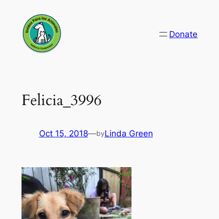
Skip
to
Donate
content
Felicia_3996
Oct 15, 2018
—
Linda Green
by