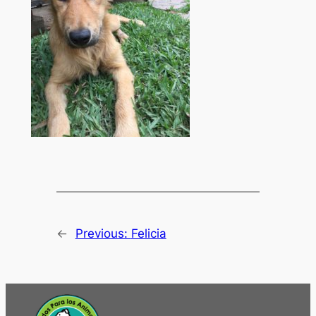
←
Previous:
Felicia