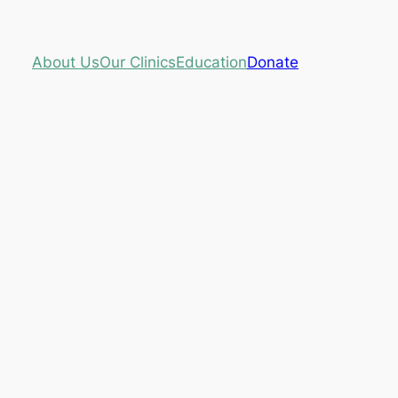
About Us
Our Clinics
Education
Donate