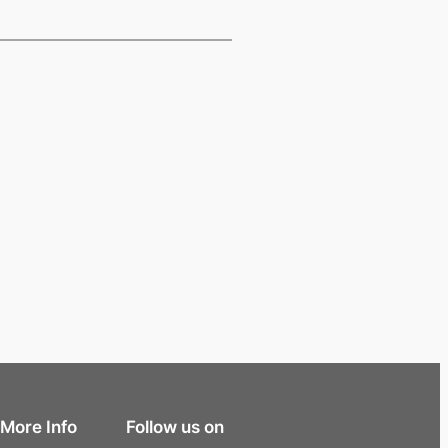
More Info
Follow us on