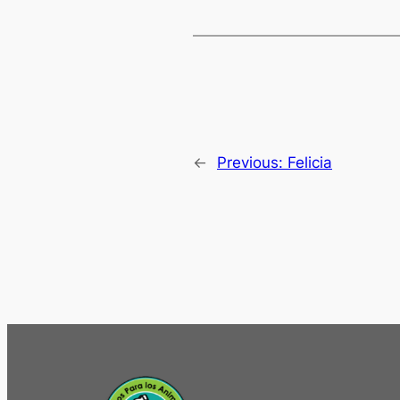
←
Previous:
Felicia