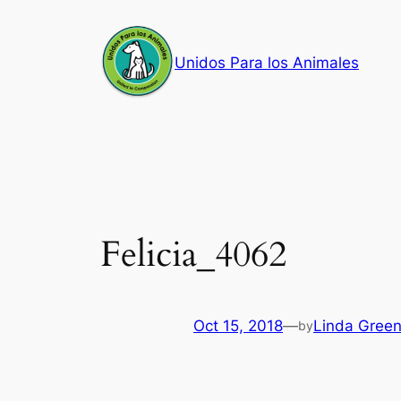
Skip
to
Unidos Para los Animales
content
Felicia_4062
Oct 15, 2018
—
Linda Gree
by