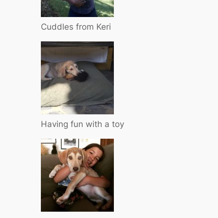
Cuddles from Keri
Having fun with a toy