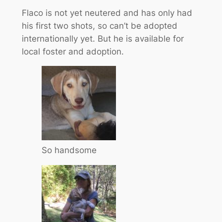
Flaco is not yet neutered and has only had
his first two shots, so can’t be adopted
internationally yet. But he is available for
local foster and adoption.
So handsome