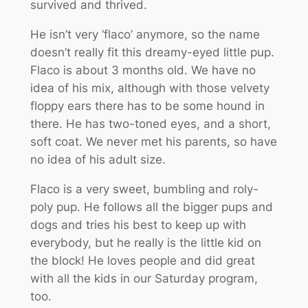
survived and thrived.
He isn’t very ‘flaco’ anymore, so the name
doesn’t really fit this dreamy-eyed little pup.
Flaco is about 3 months old. We have no
idea of his mix, although with those velvety
floppy ears there has to be some hound in
there. He has two-toned eyes, and a short,
soft coat. We never met his parents, so have
no idea of his adult size.
Flaco is a very sweet, bumbling and roly-
poly pup. He follows all the bigger pups and
dogs and tries his best to keep up with
everybody, but he really is the little kid on
the block! He loves people and did great
with all the kids in our Saturday program,
too.