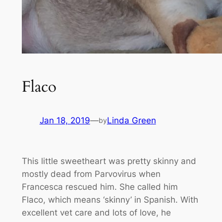
Flaco
Jan 18, 2019
—
Linda Green
by
This little sweetheart was pretty skinny and
mostly dead from Parvovirus when
Francesca rescued him. She called him
Flaco, which means ‘skinny’ in Spanish. With
excellent vet care and lots of love, he