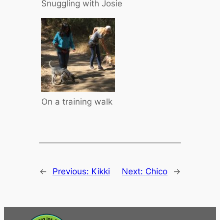
Snuggling with Josie
On a training walk
←
Previous:
Kikki
Next:
Chico
→