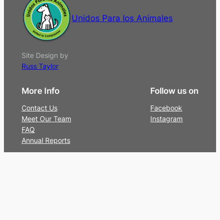
Unidos Para los Animales
Site Design by
Russ Taylor
More Info
Follow us on
Contact Us
Facebook
Meet Our Team
Instagram
FAQ
Annual Reports