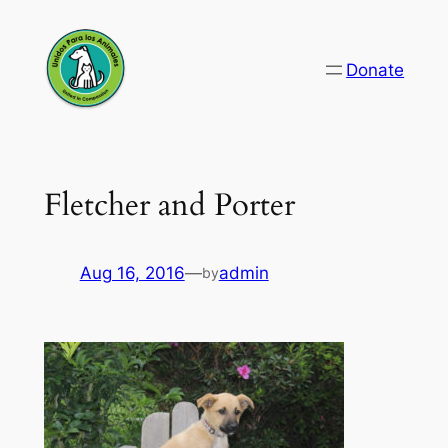
Skip
to
Donate
content
Fletcher and Porter
Aug 16, 2016
—
admin
by