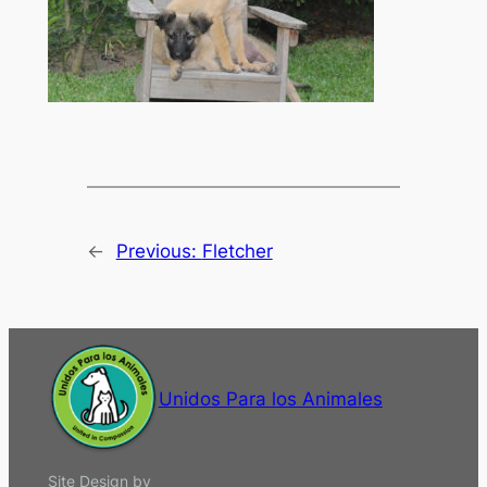
←
Previous:
Fletcher
Unidos Para los Animales
Site Design by