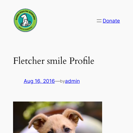
Skip
to
Donate
content
Fletcher smile Profile
Aug 16, 2016
—
admin
by