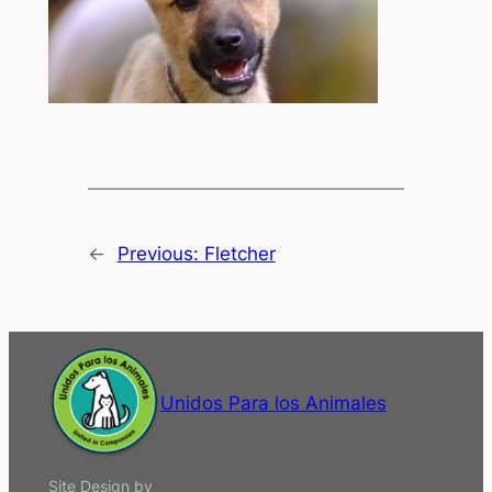
←
Previous:
Fletcher
Unidos Para los Animales
Site Design by