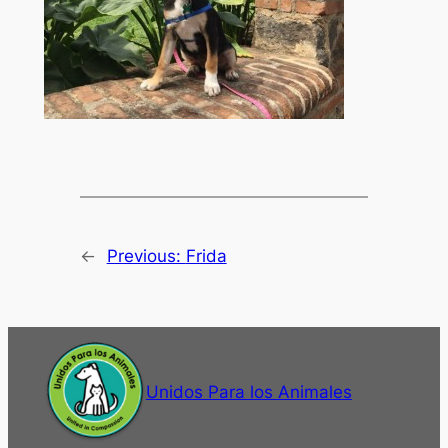
←
Previous:
Frida
Unidos Para los Animales