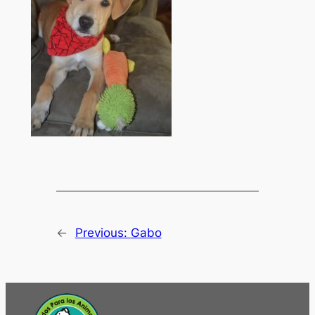
←
Previous:
Gabo