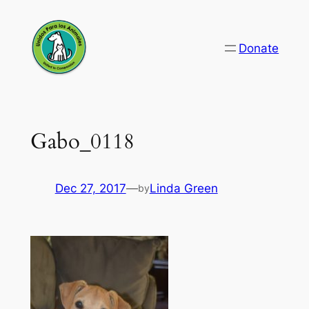
Skip
to
Donate
content
Gabo_0118
Dec 27, 2017
—
Linda Green
by