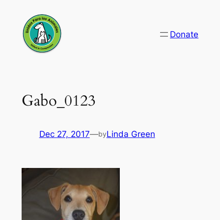
Skip
to
Donate
content
Gabo_0123
Dec 27, 2017
—
Linda Green
by