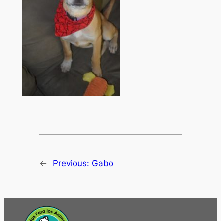
←
Previous:
Gabo