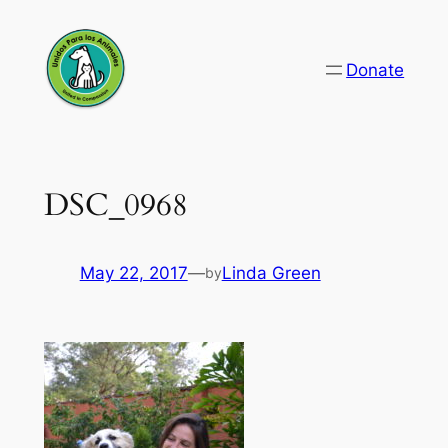
Skip
to
Donate
content
DSC_0968
May 22, 2017
—
Linda Green
by