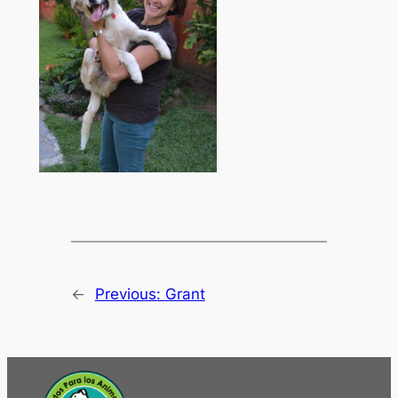
←
Previous:
Grant