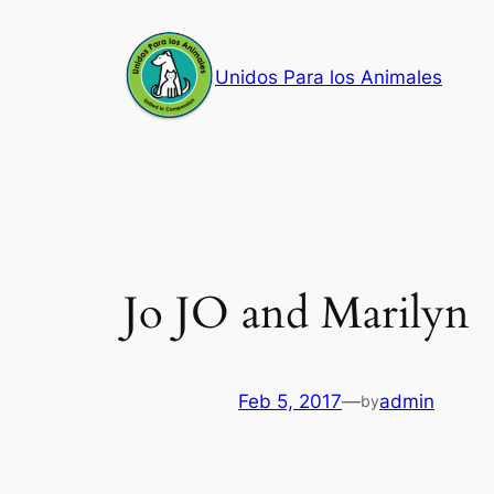
Skip
to
Unidos Para los Animales
content
Jo JO and Marilyn
Feb 5, 2017
—
admin
by