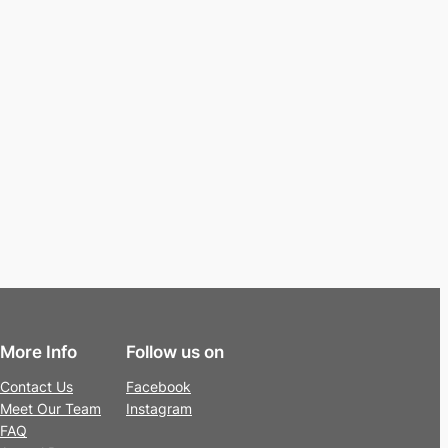
More Info
Follow us on
Contact Us
Facebook
Meet Our Team
Instagram
FAQ