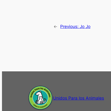
←
Previous:
Jo Jo
Unidos Para los Animales