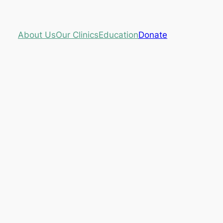
About Us
Our Clinics
Education
Donate