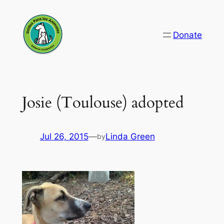
Skip
to
Donate
content
Josie (Toulouse) adopted
Jul 26, 2015
—
Linda Green
by