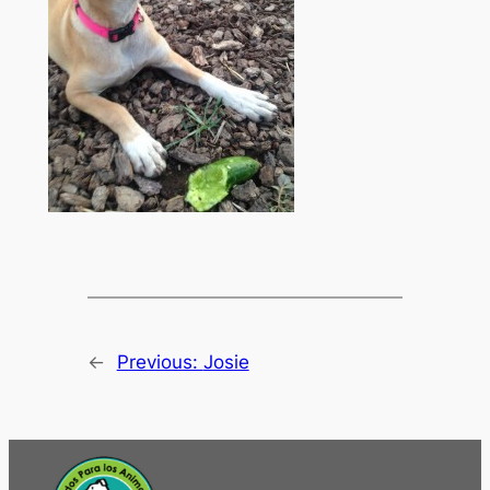
←
Previous:
Josie