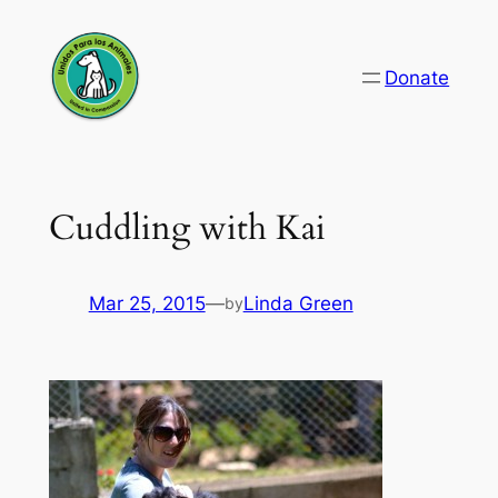
Skip
to
Donate
content
Cuddling with Kai
Mar 25, 2015
—
Linda Green
by