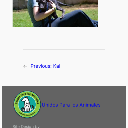
←
Previous:
Kai
Unidos Para los Animales
Site Design by