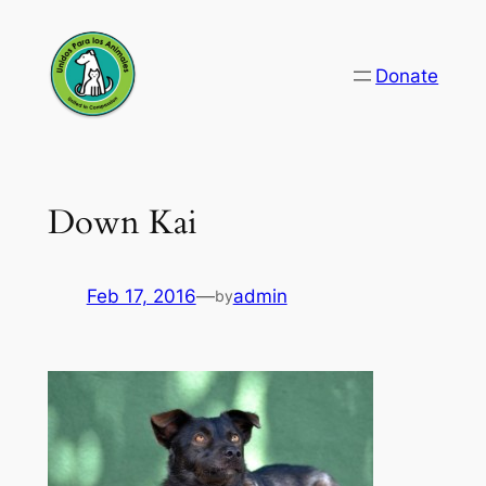
Skip
to
Donate
content
Down Kai
Feb 17, 2016
—
admin
by