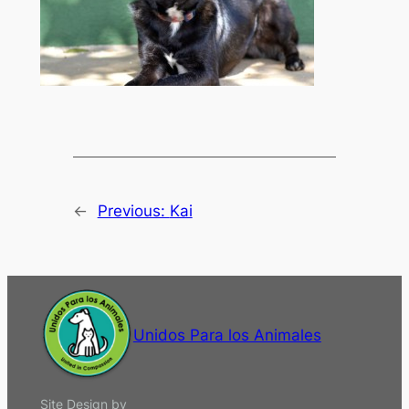
←
Previous:
Kai
Unidos Para los Animales
Site Design by