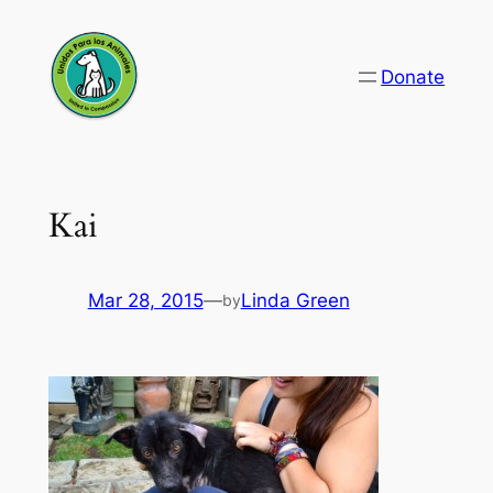
Skip
to
Donate
content
Kai
Mar 28, 2015
—
Linda Green
by