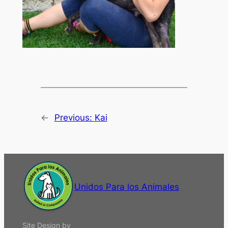
←
Previous:
Kai
Unidos Para los Animales
Site Design by