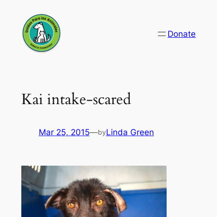
Skip
to
Donate
content
Kai intake-scared
Mar 25, 2015
—
Linda Green
by