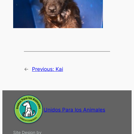
←
Previous:
Kai
Unidos Para los Animales
Site Design by