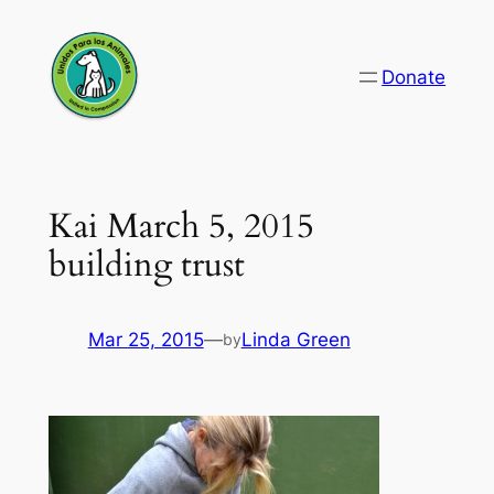
Skip
to
Donate
content
Kai March 5, 2015
building trust
Mar 25, 2015
—
Linda Green
by