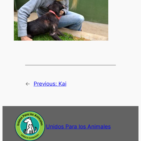
←
Previous:
Kai
Unidos Para los Animales