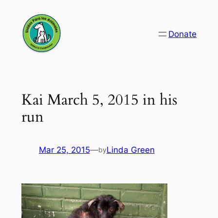
Skip
to
Donate
content
Kai March 5, 2015 in his
run
Mar 25, 2015
—
Linda Green
by