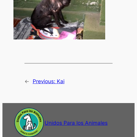
←
Previous:
Kai
Unidos Para los Animales