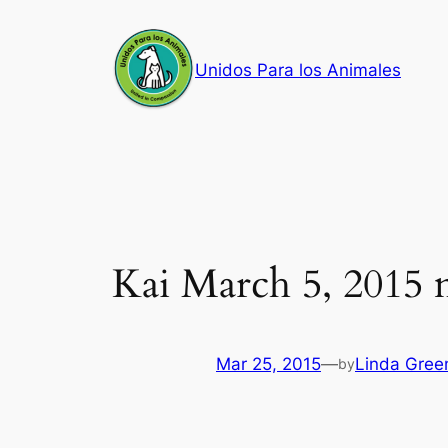
Skip
to
Unidos Para los Animales
content
Kai March 5, 2015 
Mar 25, 2015
—
Linda Gree
by