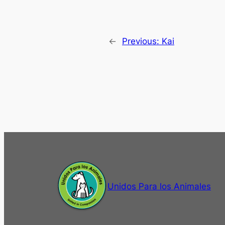
←
Previous:
Kai
Unidos Para los Animales