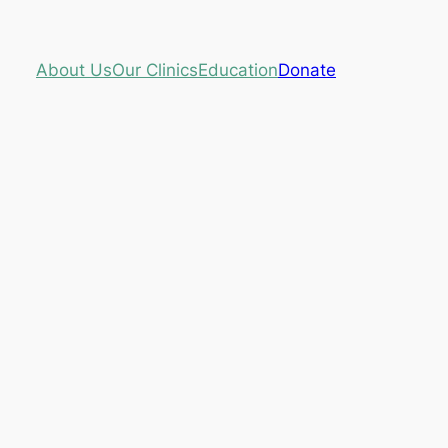
About Us
Our Clinics
Education
Donate