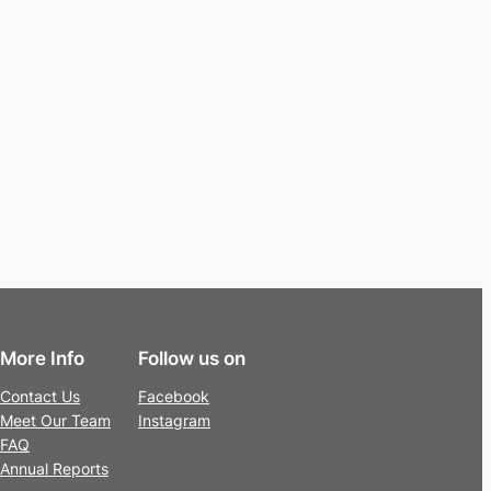
More Info
Follow us on
Contact Us
Facebook
Meet Our Team
Instagram
FAQ
Annual Reports