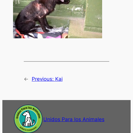
←
Previous:
Kai
Unidos Para los Animales