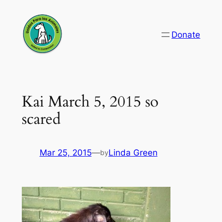
Skip
to
Donate
content
Kai March 5, 2015 so
scared
Mar 25, 2015
—
Linda Green
by