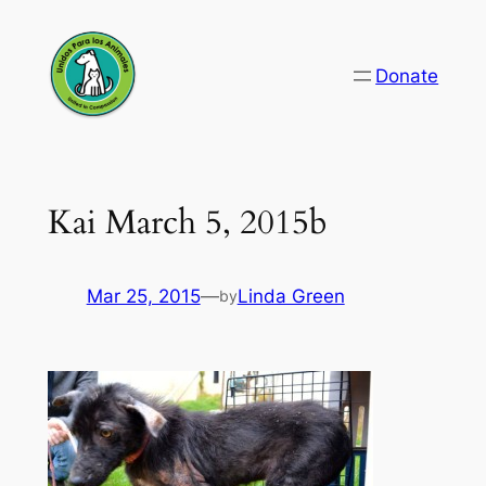
Skip
to
Donate
content
Kai March 5, 2015b
Mar 25, 2015
—
Linda Green
by