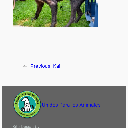
←
Previous:
Kai
Unidos Para los Animales
Site Design by