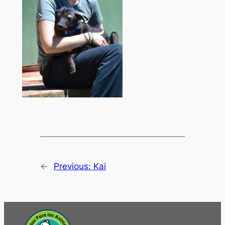
←
Previous:
Kai