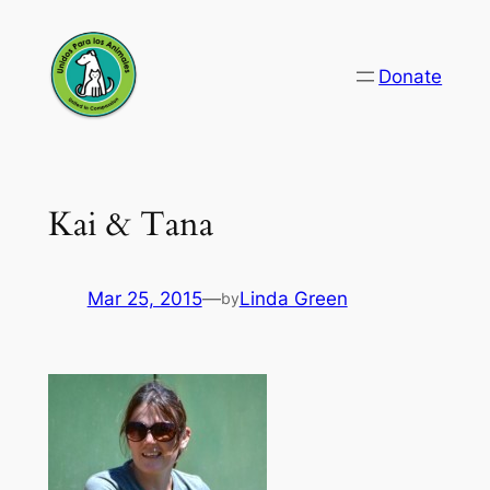
Skip
to
Donate
content
Kai & Tana
Mar 25, 2015
—
Linda Green
by