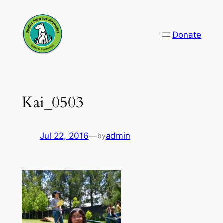
Skip
to
Donate
content
Kai_0503
Jul 22, 2016
—
admin
by