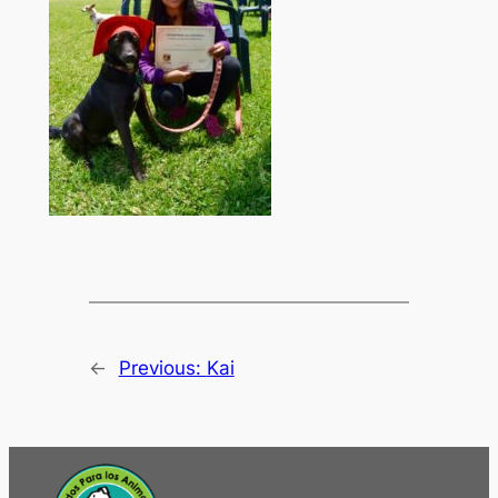
←
Previous:
Kai