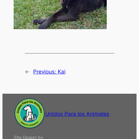
←
Previous:
Kai
Unidos Para los Animales
Site Design by