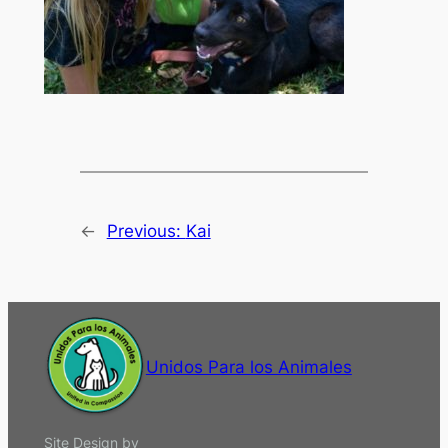
←
Previous:
Kai
Unidos Para los Animales
Site Design by