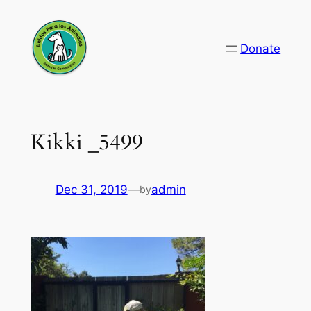
Skip
to
Donate
content
Kikki _5499
Dec 31, 2019
—
admin
by