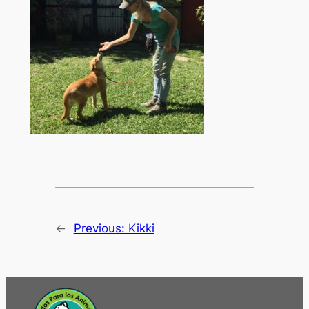
←
Previous:
Kikki