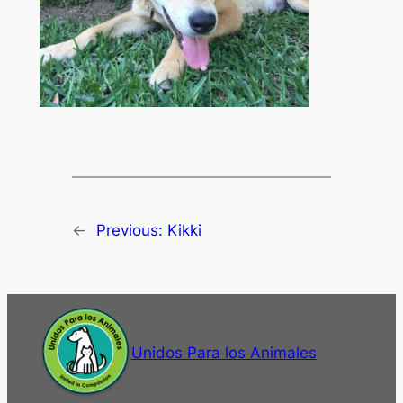
←
Previous:
Kikki
Unidos Para los Animales