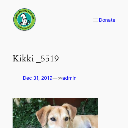
Skip
to
Donate
content
Kikki _5519
Dec 31, 2019
—
admin
by