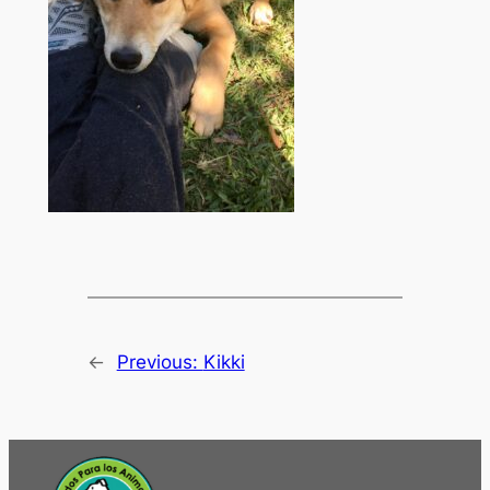
←
Previous:
Kikki