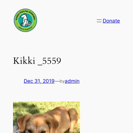
Skip
to
Donate
content
Kikki _5559
Dec 31, 2019
—
admin
by