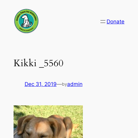
Skip
to
Donate
content
Kikki _5560
Dec 31, 2019
—
admin
by