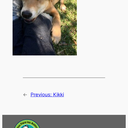
←
Previous:
Kikki